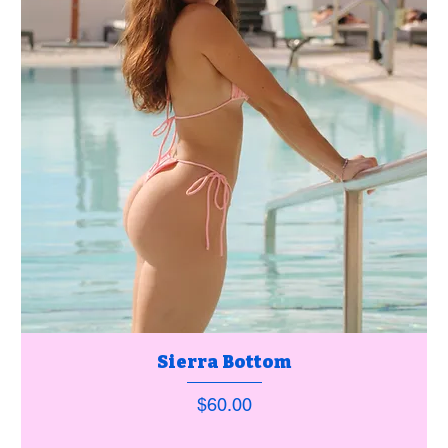
Sierra Bottom
Price
$60.00