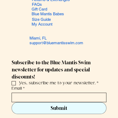
FAQs
Gift Card
Blue Mantis Babes
Size Guide
My Account
Miami, FL
support@bluemantisswim.com
Subscribe to the Blue Mantis Swim 
newsletter for updates and special 
discounts!
Yes, subscribe me to your newsletter.
*
Email
*
Submit