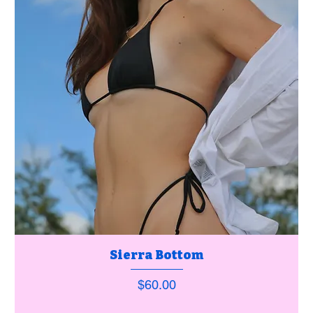
Sierra Bottom
Price
$60.00