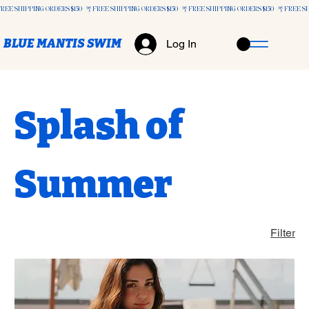
FREE SHIPPING ORDERS $150+
BLUE MANTIS SWIM
Log In
Splash of
Summer
Filter