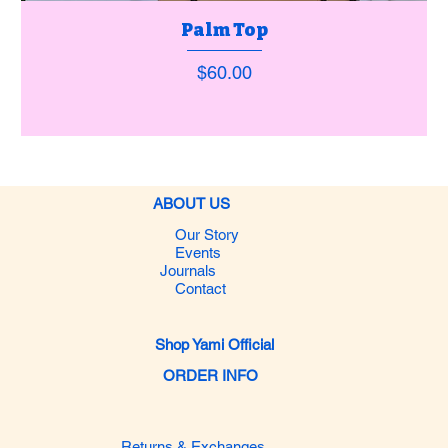
Palm Top
Price
$60.00
ABOUT US
Our Story
Events
Journals
Contact
Shop Yami Official
ORDER INFO
Returns & Exchanges