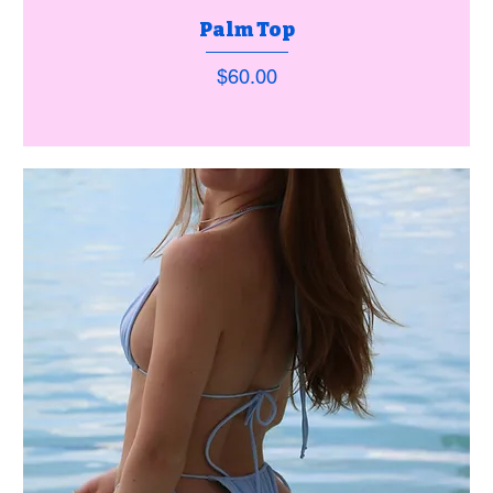
Palm Top
Price
$60.00