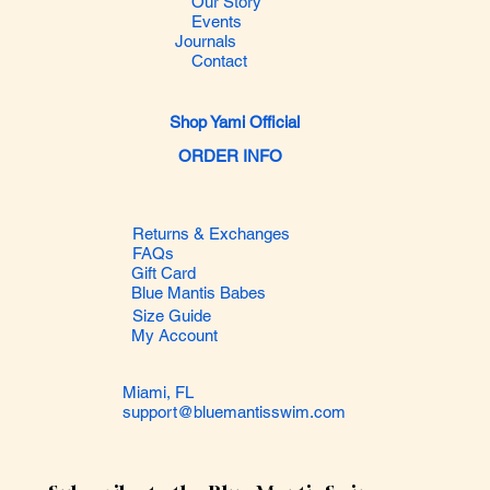
Our Story
Events
Journals
Contact
Shop Yami Official
ORDER INFO
Returns & Exchanges
FAQs
Gift Card
Blue Mantis Babes
Size Guide
My Account
Miami, FL
support@bluemantisswim.com