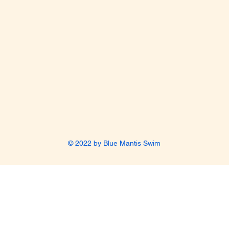
© 2022 by Blue Mantis Swim