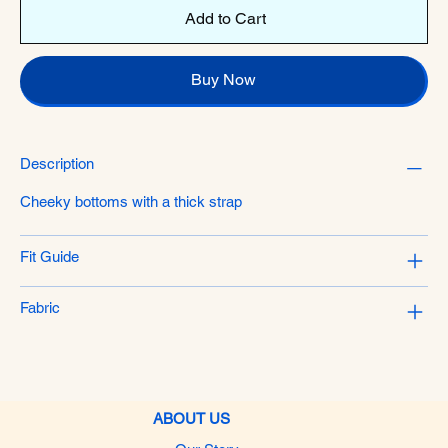
Add to Cart
Buy Now
Description
Cheeky bottoms with a thick strap
Fit Guide
Fabric
ABOUT US