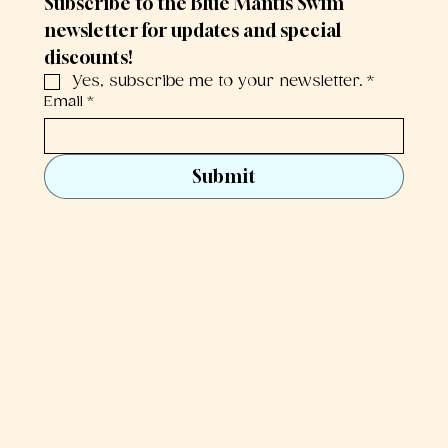
Subscribe to the Blue Mantis Swim 
newsletter for updates and special 
discounts!
Yes, subscribe me to your newsletter.
*
Email
*
Submit