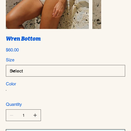
Wren Bottom
Price
$60.00
Size
Color
Quantity