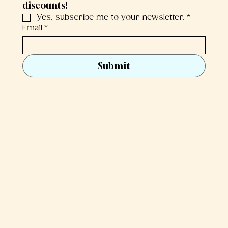
discounts!
Yes, subscribe me to your newsletter.
*
Email
*
Submit