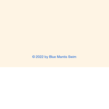
© 2022 by Blue Mantis Swim