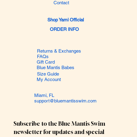
Contact
Shop Yami Official
ORDER INFO
Returns & Exchanges
FAQs
Gift Card
Blue Mantis Babes
Size Guide
My Account
Miami, FL
support@bluemantisswim.com
Subscribe to the Blue Mantis Swim 
newsletter for updates and special 