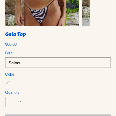
Gaia Top
Price
$60.00
Size
Color
Quantity