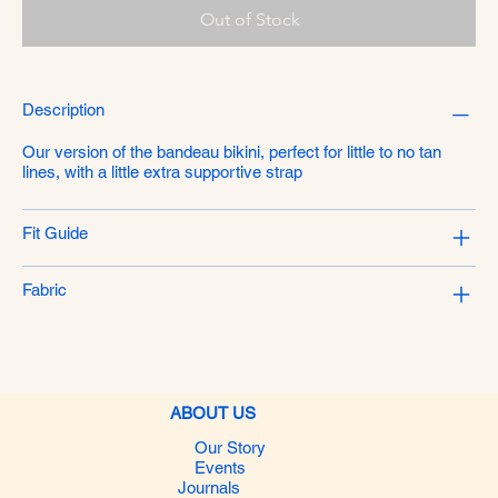
Out of Stock
Description
Our version of the bandeau bikini, perfect for little to no tan
lines, with a little extra supportive strap
Fit Guide
Fabric
ABOUT US
Our Story
Events
Journals