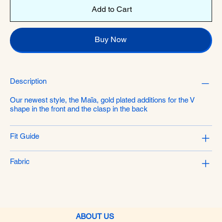
Add to Cart
Buy Now
Description
Our newest style, the Maïa, gold plated additions for the V
shape in the front and the clasp in the back
Fit Guide
Fabric
ABOUT US