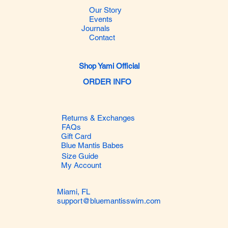
Our Story
Events
Journals
Contact
Shop Yami Official
ORDER INFO
Returns & Exchanges
FAQs
Gift Card
Blue Mantis Babes
Size Guide
My Account
Miami, FL
support@bluemantisswim.com