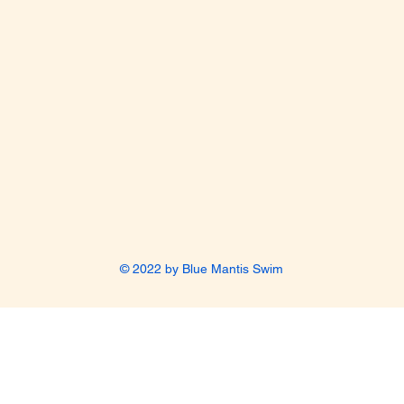
© 2022 by Blue Mantis Swim