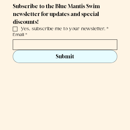
Subscribe to the Blue Mantis Swim 
newsletter for updates and special 
discounts!
Yes, subscribe me to your newsletter.
*
Email
*
Submit