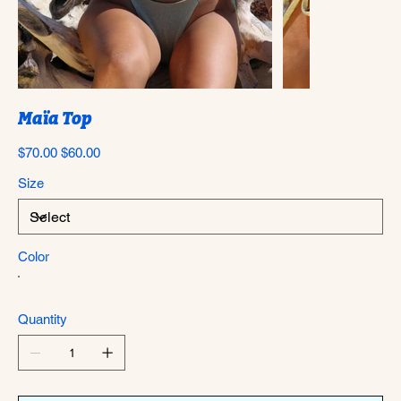
Maïa Top
Original
Sale
$70.00
$60.00
price
price
Size
Color
Quantity